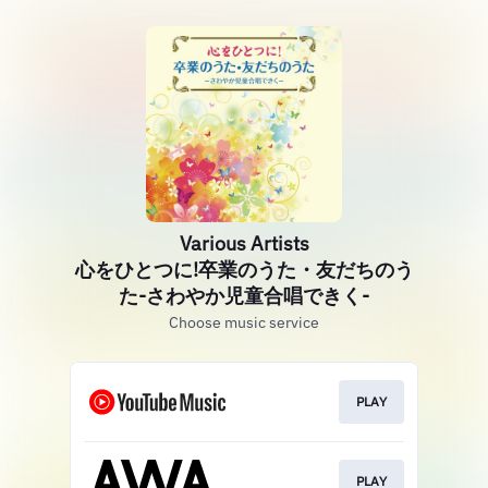
Various Artists
心をひとつに!卒業のうた・友だちのう
た-さわやか児童合唱できく-
Choose music service
PLAY
PLAY