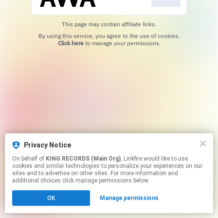
This page may contain affiliate links.
By using this service, you agree to the use of cookies.
Click here
to manage your permissions.
Privacy Notice
On behalf of
KING RECORDS (Main Org)
, Linkfire would like to use
cookies and similar technologies to personalize your experiences on our
sites and to advertise on other sites. For more information and
additional choices click manage permissions below.
OK
Manage permissions